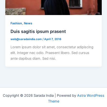
,
Fashion
News
Duis sagitis ipsum prasent
web@saradaindia.com
/
April 7, 2016
Lorem ipsum dolor sit amet, consectetur adipiscing
elit. Integer nec odio. Praesent libero. Sed cursus
ante dapibus diam. Sed nisi.
Copyright © 2026 Sarada India | Powered by
Astra WordPress
Theme