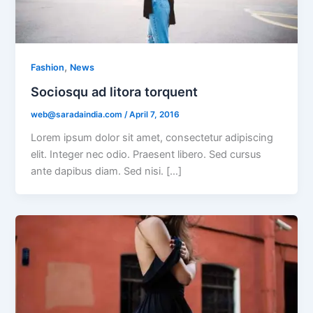
,
Fashion
News
Sociosqu ad litora torquent
web@saradaindia.com
/
April 7, 2016
Lorem ipsum dolor sit amet, consectetur adipiscing
elit. Integer nec odio. Praesent libero. Sed cursus
ante dapibus diam. Sed nisi. […]