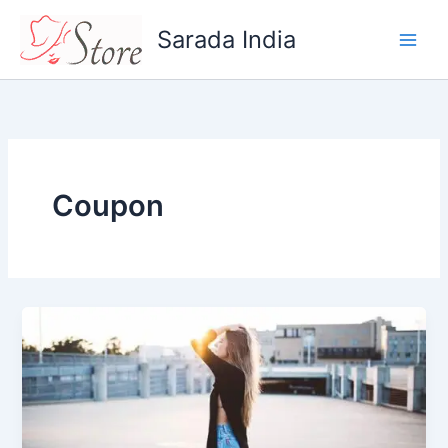
Skip
Sarada India
to
content
Coupon