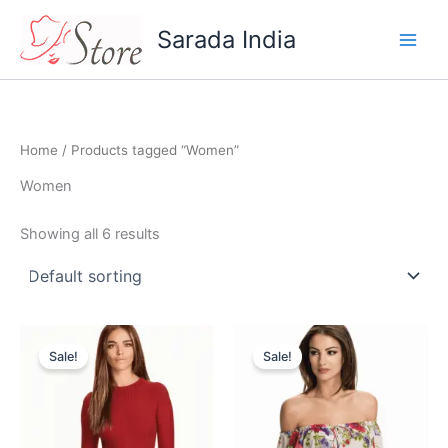
Skip
Sarada India
to
content
Home
/ Products tagged “Women”
Women
Showing all 6 results
Original
Current
Original
Current
price
price
price
price
Sale!
Sale!
was:
is:
was:
is:
$44.95.
$40.46.
$32.95.
$29.99.