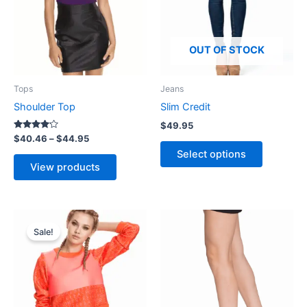
options
may
be
OUT OF STOCK
chosen
on
Tops
Jeans
the
Shoulder Top
Slim Credit
product
$
49.95
page
Rated
$
40.46
–
$
44.95
4.00
Select options
out of 5
View products
Original
Current
price
price
Sale!
was:
is:
$69.95.
$66.98.