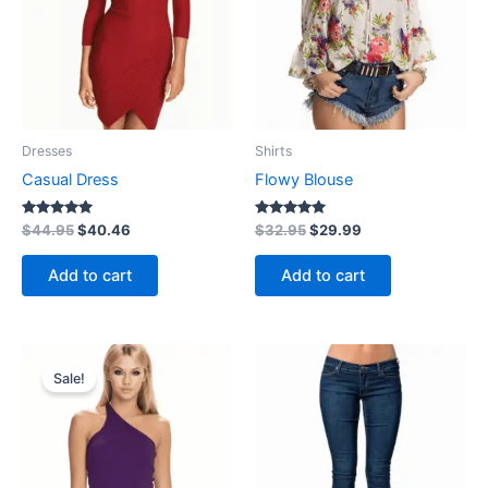
Dresses
Shirts
Casual Dress
Flowy Blouse
Rated
Rated
$
44.95
$
40.46
$
32.95
$
29.99
5.00
5.00
out of 5
out of 5
Add to cart
Add to cart
Price
This
range:
Sale!
product
$40.46
through
has
$44.95
multiple
variants.
The