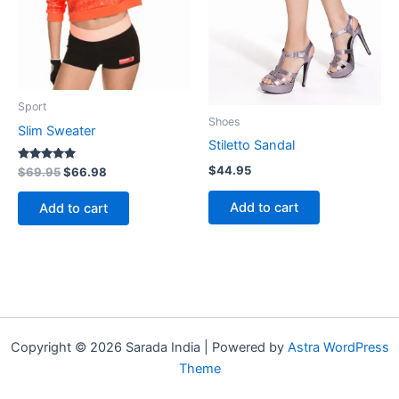
Sport
Shoes
Slim Sweater
Stiletto Sandal
$
44.95
Rated
$
69.95
$
66.98
5.00
out of 5
Add to cart
Add to cart
Copyright © 2026 Sarada India | Powered by
Astra WordPress
Theme